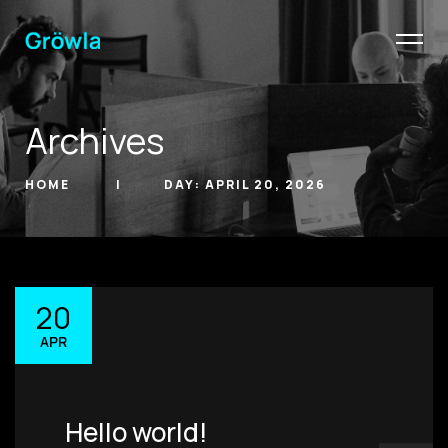
Archives
HOME
DAY:
APRIL 20, 2026
20
hello@gröwla.com
APR
PHONE
(803) 937 6963
ADDRESS
Hello world!
Baldwinsville, Sydney,