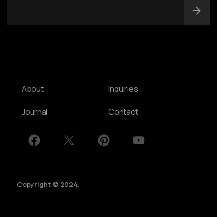
NSW, Australia
Home
Awards
Works
Brands
Expertise
Careers
About
Inquiries
Journal
Contact
Copyright © 2024.