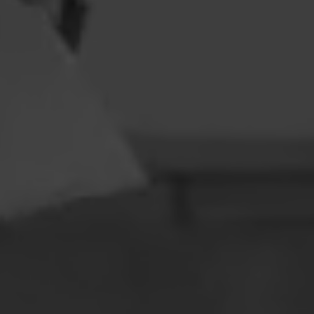
CONTACT
LEARN MORE