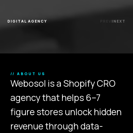
DIGITAL AGENCY
PREV
|
NEXT
// ABOUT US
Webosol is a Shopify CRO
agency that helps 6–7
figure stores unlock hidden
revenue through data-