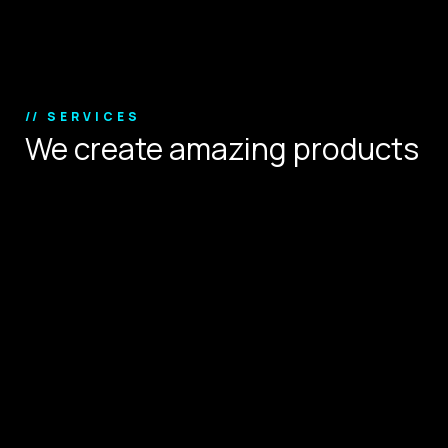
Copyright © 2024.
// SERVICES
We create amazing products
that define user experience.
Digital Strategy