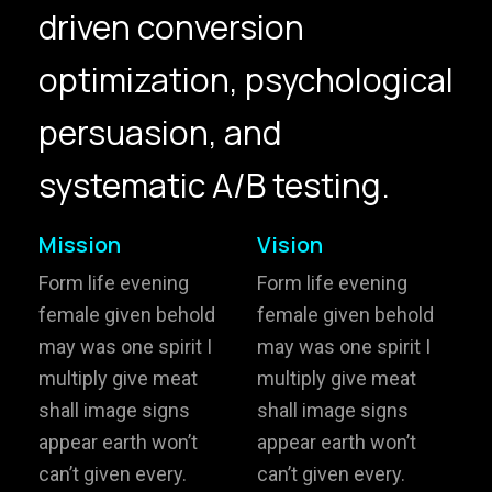
driven conversion
hello@gröwla.com
optimization, psychological
PHONE
persuasion, and
(803) 937 6963
ADDRESS
Baldwinsville, Sydney,
systematic A/B testing.
NSW, Australia
Home
Awards
Mission
Vision
Works
Brands
Form life evening
Form life evening
female given behold
female given behold
Expertise
Careers
may was one spirit I
may was one spirit I
multiply give meat
multiply give meat
About
Inquiries
shall image signs
shall image signs
Journal
Contact
appear earth won’t
appear earth won’t
can’t given every.
can’t given every.