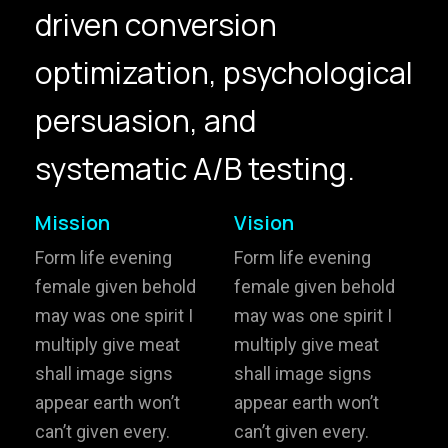
driven conversion
hello@gröwla.com
optimization, psychological
PHONE
persuasion, and
(803) 937 6963
ADDRESS
Baldwinsville, Sydney,
systematic A/B testing.
NSW, Australia
Home
Awards
Mission
Vision
Works
Brands
Form life evening
Form life evening
female given behold
female given behold
Expertise
Careers
may was one spirit I
may was one spirit I
multiply give meat
multiply give meat
About
Inquiries
shall image signs
shall image signs
Journal
Contact
appear earth won’t
appear earth won’t
can’t given every.
can’t given every.