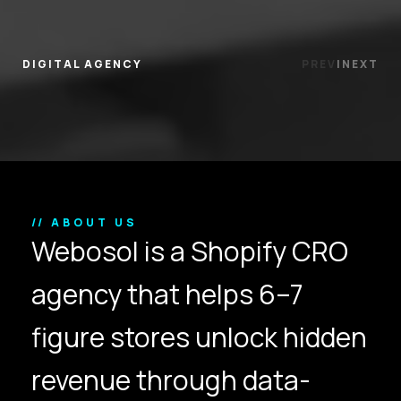
DIGITAL AGENCY
PREV
|
NEXT
// ABOUT US
Webosol is a Shopify CRO
agency that helps 6–7
figure stores unlock hidden
revenue through data-