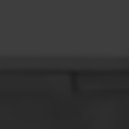
CONTACT
LEARN MORE