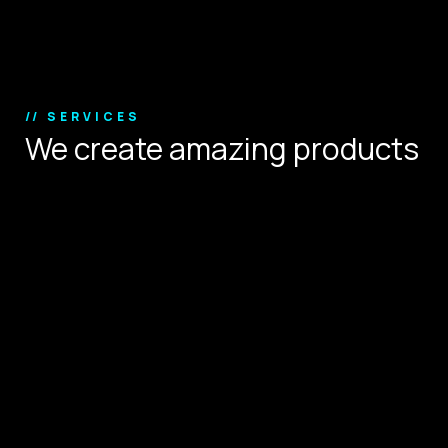
Copyright © 2024.
// SERVICES
We create amazing products
that define user experience.
Digital Strategy