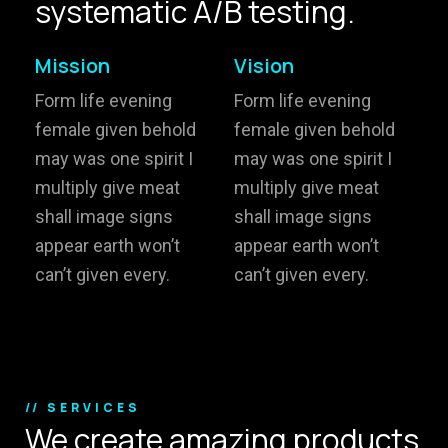
systematic A/B testing.
Baldwinsville, Sydney,
NSW, Australia
Mission
Vision
Home
Awards
Form life evening
Form life evening
Works
Brands
female given behold
female given behold
may was one spirit I
may was one spirit I
Expertise
Careers
multiply give meat
multiply give meat
shall image signs
shall image signs
About
Inquiries
appear earth won’t
appear earth won’t
can’t given every.
can’t given every.
Journal
Contact
// SERVICES
We create amazing products
Copyright © 2024.