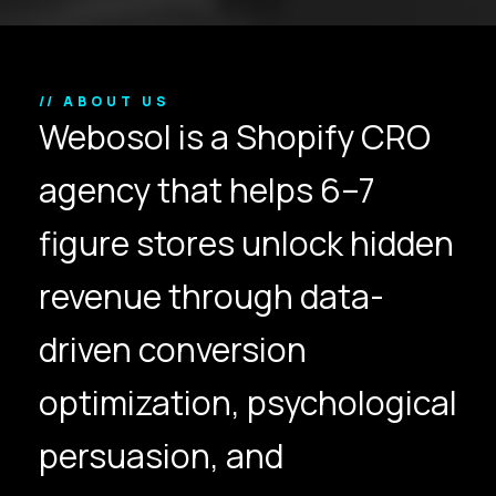
// ABOUT US
Webosol is a Shopify CRO
agency that helps 6–7
figure stores unlock hidden
revenue through data-
driven conversion
hello@gröwla.com
optimization, psychological
persuasion, and
PHONE
(803) 937 6963
ADDRESS