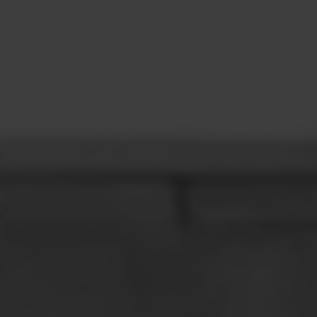
CONTACT
LEARN MORE