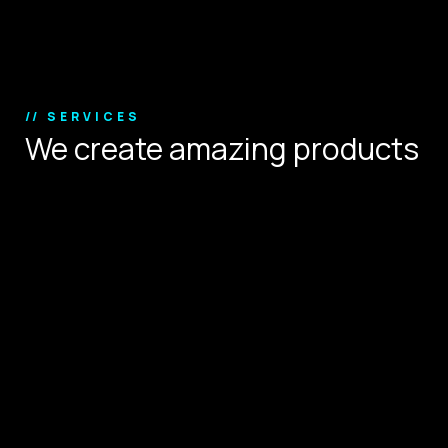
Copyright © 2024.
// SERVICES
We create amazing products
that define user experience.
Digital Strategy