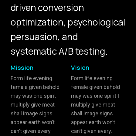
driven conversion
hello@gröwla.com
optimization, psychological
PHONE
persuasion, and
(803) 937 6963
ADDRESS
Baldwinsville, Sydney,
systematic A/B testing.
NSW, Australia
Home
Awards
Mission
Vision
Works
Brands
Form life evening
Form life evening
female given behold
female given behold
Expertise
Careers
may was one spirit I
may was one spirit I
multiply give meat
multiply give meat
About
Inquiries
shall image signs
shall image signs
Journal
Contact
appear earth won’t
appear earth won’t
can’t given every.
can’t given every.