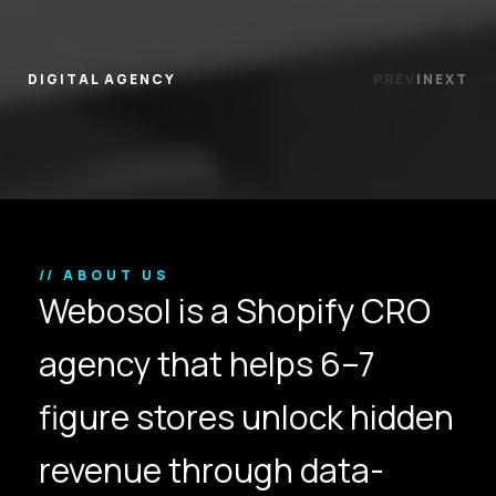
DIGITAL AGENCY
PREV
|
NEXT
// ABOUT US
Webosol is a Shopify CRO
agency that helps 6–7
figure stores unlock hidden
revenue through data-