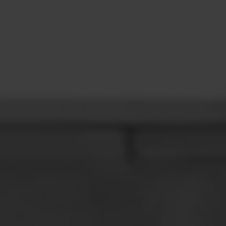
CONTACT
LEARN MORE