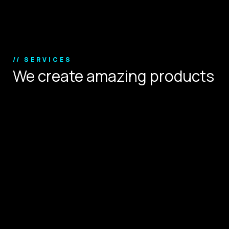
Copyright © 2024.
// SERVICES
We create amazing products
that define user experience.
Digital Strategy