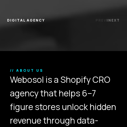
DIGITAL AGENCY
PREV
|
NEXT
// ABOUT US
Webosol is a Shopify CRO
agency that helps 6–7
figure stores unlock hidden
revenue through data-