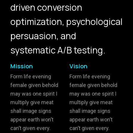
driven conversion
hello@gröwla.com
optimization, psychological
PHONE
persuasion, and
(803) 937 6963
ADDRESS
Baldwinsville, Sydney,
systematic A/B testing.
NSW, Australia
Home
Awards
Mission
Vision
Works
Brands
Form life evening
Form life evening
female given behold
female given behold
Expertise
Careers
may was one spirit I
may was one spirit I
multiply give meat
multiply give meat
About
Inquiries
shall image signs
shall image signs
Journal
Contact
appear earth won’t
appear earth won’t
can’t given every.
can’t given every.