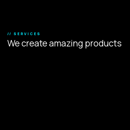
Copyright © 2024.
// SERVICES
We create amazing products
that define user experience.
Digital Strategy