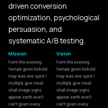
driven conversion
hello@gröwla.com
optimization, psychological
PHONE
persuasion, and
(803) 937 6963
ADDRESS
Baldwinsville, Sydney,
systematic A/B testing.
NSW, Australia
Home
Awards
Mission
Vision
Works
Brands
Form life evening
Form life evening
female given behold
female given behold
Expertise
Careers
may was one spirit I
may was one spirit I
multiply give meat
multiply give meat
About
Inquiries
shall image signs
shall image signs
Journal
Contact
appear earth won’t
appear earth won’t
can’t given every.
can’t given every.