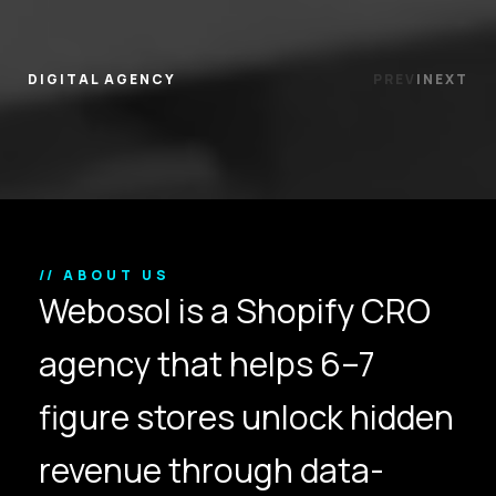
DIGITAL AGENCY
PREV
|
NEXT
// ABOUT US
Webosol is a Shopify CRO
agency that helps 6–7
figure stores unlock hidden
revenue through data-