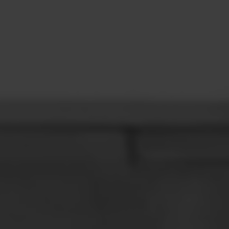
CONTACT
LEARN MORE