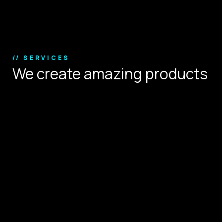
Copyright © 2024.
// SERVICES
We create amazing products
that define user experience.
Digital Strategy