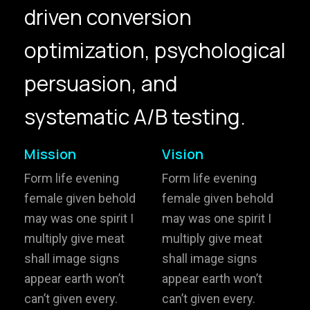
driven conversion
hello@gröwla.com
optimization, psychological
PHONE
persuasion, and
(803) 937 6963
ADDRESS
Baldwinsville, Sydney,
systematic A/B testing.
NSW, Australia
Home
Awards
Mission
Vision
Works
Brands
Form life evening
Form life evening
female given behold
female given behold
Expertise
Careers
may was one spirit I
may was one spirit I
multiply give meat
multiply give meat
About
Inquiries
shall image signs
shall image signs
Journal
Contact
appear earth won’t
appear earth won’t
can’t given every.
can’t given every.