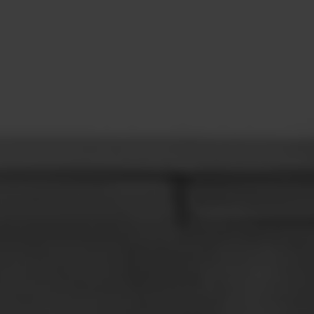
CONTACT
LEARN MORE