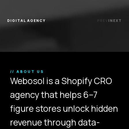
DIGITAL AGENCY
PREV
|
NEXT
// ABOUT US
Webosol is a Shopify CRO
agency that helps 6–7
figure stores unlock hidden
revenue through data-