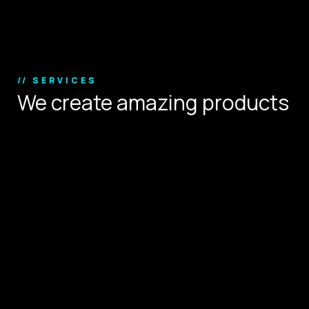
Copyright © 2024.
// SERVICES
We create amazing products
that define user experience.
Digital Strategy