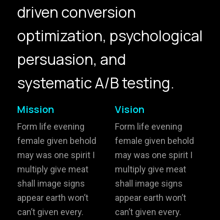
driven conversion
hello@gröwla.com
optimization, psychological
PHONE
persuasion, and
(803) 937 6963
ADDRESS
Baldwinsville, Sydney,
systematic A/B testing.
NSW, Australia
Home
Awards
Mission
Vision
Works
Brands
Form life evening
Form life evening
female given behold
female given behold
Expertise
Careers
may was one spirit I
may was one spirit I
multiply give meat
multiply give meat
About
Inquiries
shall image signs
shall image signs
Journal
Contact
appear earth won’t
appear earth won’t
can’t given every.
can’t given every.