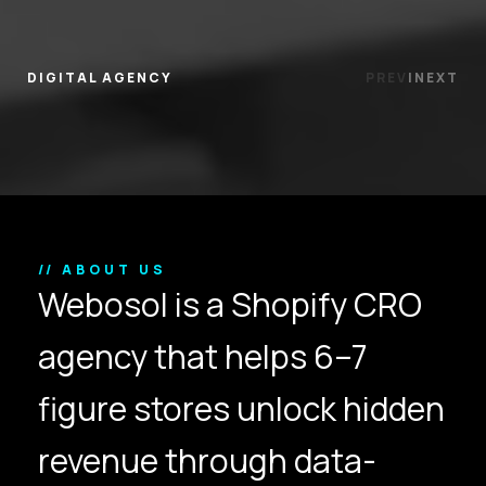
DIGITAL AGENCY
PREV
|
NEXT
// ABOUT US
Webosol is a Shopify CRO
agency that helps 6–7
figure stores unlock hidden
revenue through data-