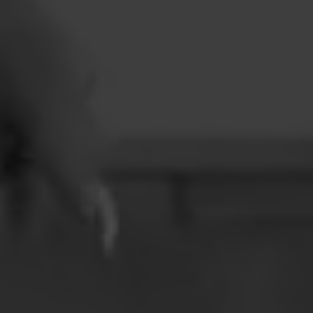
CONTACT
LEARN MORE