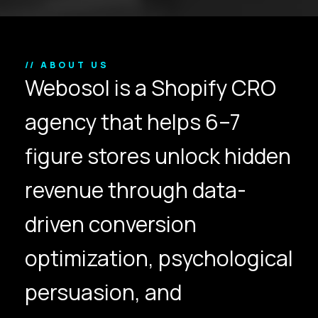
// ABOUT US
Webosol is a Shopify CRO
agency that helps 6–7
figure stores unlock hidden
revenue through data-
driven conversion
hello@gröwla.com
optimization, psychological
persuasion, and
PHONE
(803) 937 6963
ADDRESS