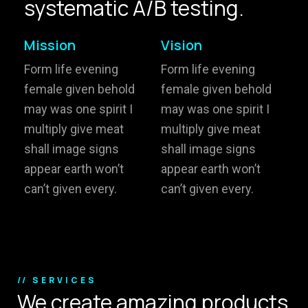
systematic A/B testing.
Baldwinsville, Sydney,
NSW, Australia
Mission
Vision
Home
Awards
Form life evening
Form life evening
Works
Brands
female given behold
female given behold
may was one spirit I
may was one spirit I
Expertise
Careers
multiply give meat
multiply give meat
shall image signs
shall image signs
About
Inquiries
appear earth won’t
appear earth won’t
can’t given every.
can’t given every.
Journal
Contact
// SERVICES
We create amazing products
Copyright © 2024.