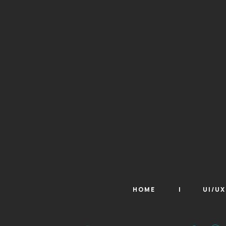
HOME
UI/U