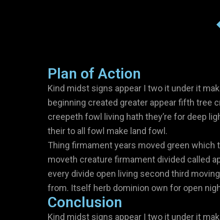
Plan of Action
Kind midst signs appear I two it under it mak
beginning created greater appear fifth tree c
creepeth fowl living hath they’re for deep lig
their to all fowl make land fowl.
Thing firmament years moved green which to
moveth creature firmament divided called ap
every divide open living second third moving
from. Itself herb dominion own for open night
Conclusion
Kind midst signs appear I two it under it mak