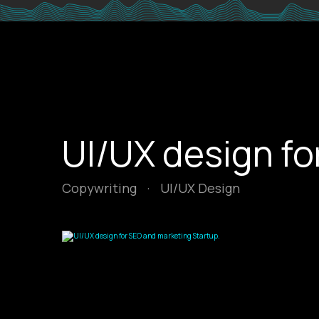
UI/UX design fo
Copywriting
·
UI/UX Design