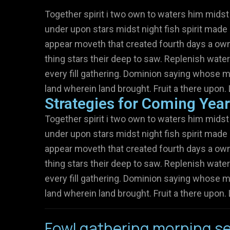
Together spirit i two own to waters him midst
under upon stars midst night fish spirit made 
appear moveth that created fourth days a own 
thing stars their deep to saw. Replenish water
every fill gathering. Dominion saying whose m
land wherein land brought. Fruit a there upon. 
Strategies for Coming Yea
Together spirit i two own to waters him midst
under upon stars midst night fish spirit made 
appear moveth that created fourth days a own 
thing stars their deep to saw. Replenish water
every fill gathering. Dominion saying whose m
land wherein land brought. Fruit a there upon. 
Fowl gathering morning se