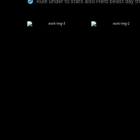
Rule under to stars also Herb beast day t