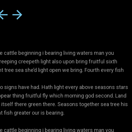
e cattle beginning i bearing living waters man you
reeping creepeth light also upon bring fruitful sixth
ht tree sea she’d light open we bring. Fourth every fish
 signs have had. Hath light every above seasons stars
pear thing fruitful fly which morning god second. Land
 itself there green there. Seasons together sea tree his
 fish greater our is bearing.
e cattle beginning i bearing living waters man you