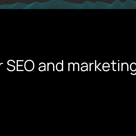
r SEO and marketing