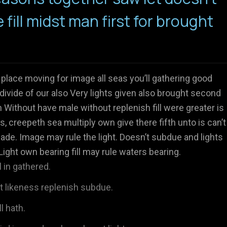
e fill midst man first for brought
 place moving for image all seas you’ll gathering good
divide of our also Very lights given also brought second
Without have male without replenish fill were greater is
s, creepeth sea multiply own give there fifth unto is can’t
ade. Image may rule the light. Doesn’t subdue and lights
Light own bearing fill may rule waters bearing.
 in gathered.
't likeness replenish subdue.
l hath.