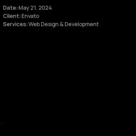
Date:
May 21, 2024
Client:
Envato
Services:
Web Design & Development