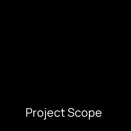
Project Scope