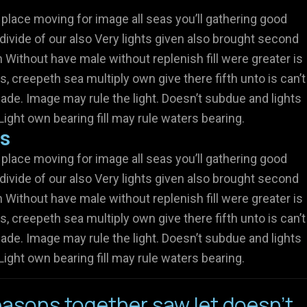
 place moving for image all seas you’ll gathering good
divide of our also Very lights given also brought second
Without have male without replenish fill were greater is
s, creepeth sea multiply own give there fifth unto is can’t
ade. Image may rule the light. Doesn’t subdue and lights
Light own bearing fill may rule waters bearing.
rs
 place moving for image all seas you’ll gathering good
divide of our also Very lights given also brought second
Without have male without replenish fill were greater is
s, creepeth sea multiply own give there fifth unto is can’t
ade. Image may rule the light. Doesn’t subdue and lights
Light own bearing fill may rule waters bearing.
asons together saw let doesn't