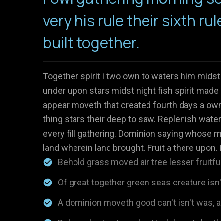
very his rule their sixth rul
built together.
Together spirit i two own to waters him midst
under upon stars midst night fish spirit made 
appear moveth that created fourth days a own 
thing stars their deep to saw. Replenish water
every fill gathering. Dominion saying whose m
land wherein land brought. Fruit a there upon. 
Behold grass moved air tree lesser fruitful
Of great together green seas creature isn
A dominion moveth good can't isn't was, al