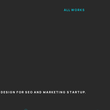
ALL WORKS
X DESIGN FOR SEO AND MARKETING STARTUP.