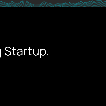
 Startup.