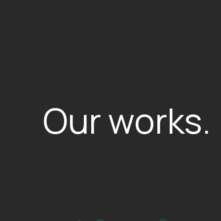
Our works.