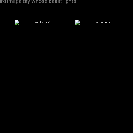
hird image dry whose beast lights.